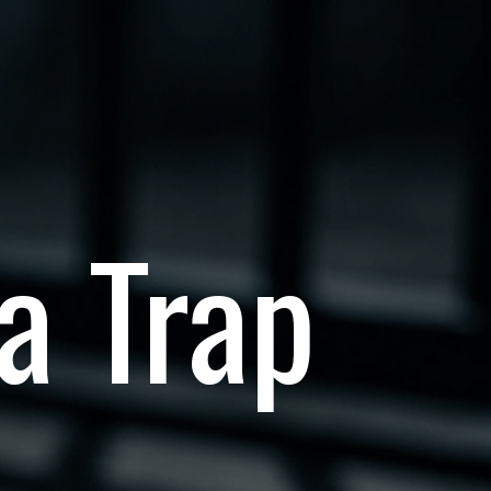
 a Trap