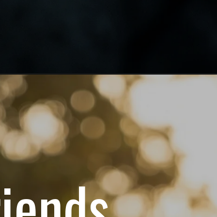
riends