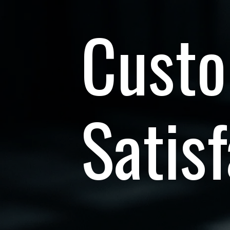
Cust
Satisf