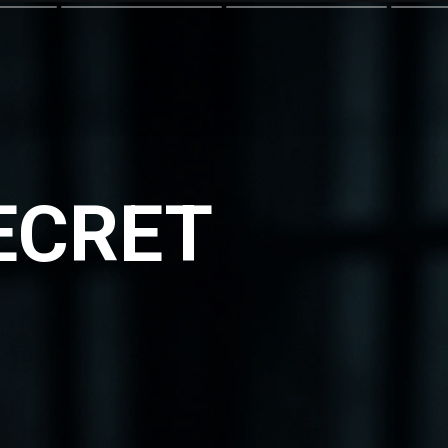
SECRET