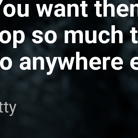
You want the
hop so much 
o anywhere e
tty