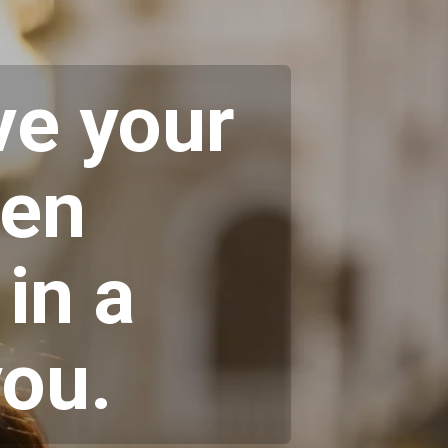
ve your
ten
in a
you.