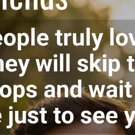
ple truly lo
hey will skip 
ops and wait 
e just to see 