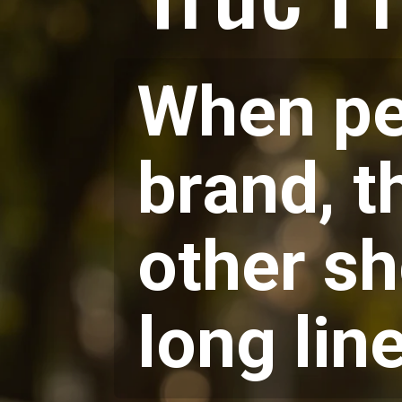
When peo
brand, t
other sh
long lin