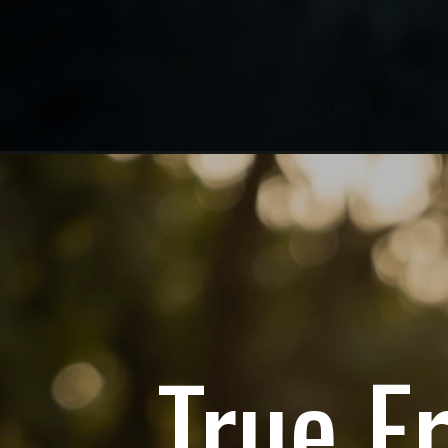
True F