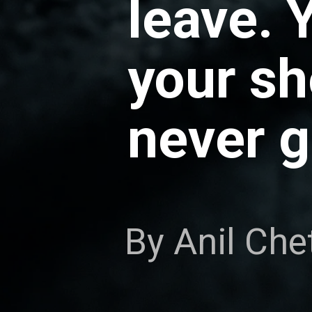
leave. 
your s
never g
By Anil Che