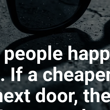
people happy
 If a cheape
ext door, the