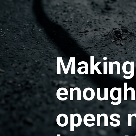
Making 
enough.
opens n