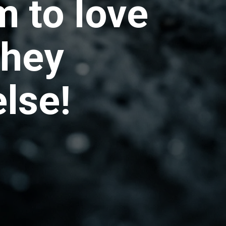
m to love
they
lse!