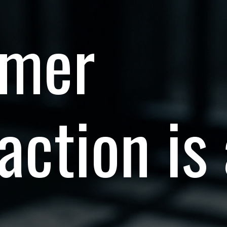
omer
action is