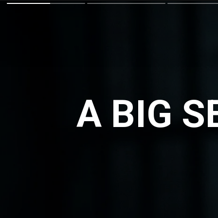
A BIG 