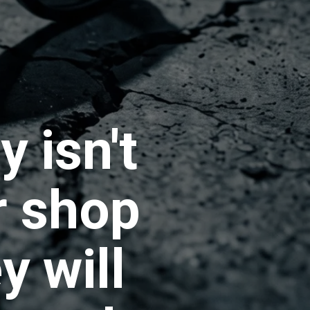
 isn't
r shop
y will