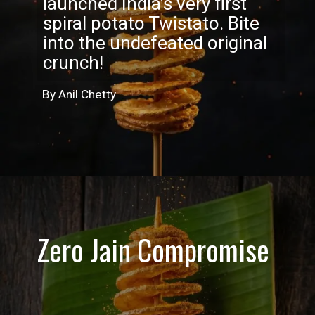
launched India’s very first
spiral potato Twistato. Bite
into the undefeated original
crunch!
By Anil Chetty
Zero Jain Compromise