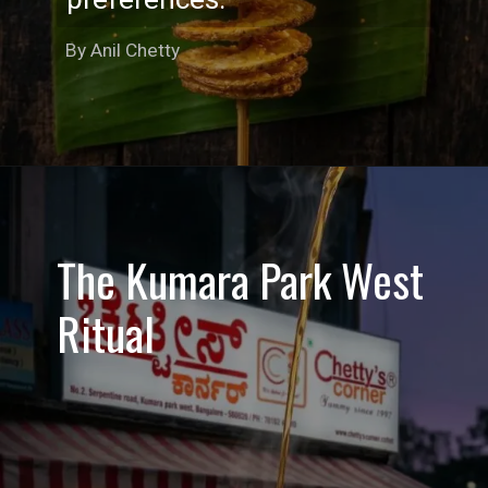
By Anil Chetty
The Kumara Park West
Ritual