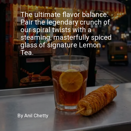
The ultimate flavor balance.
Pair the legendary crunch of
our spiral twists with a
steaming, masterfully spiced
glass of signature Lemon
Tea.
By Anil Chetty