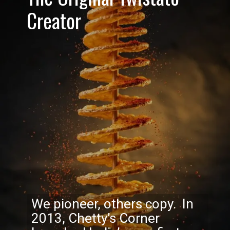
Creator
We pioneer, others copy. In
2013, Chetty’s Corner