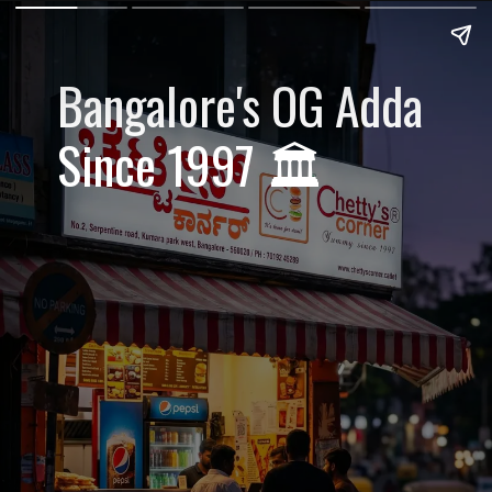
Bangalore's OG Adda
Since 1997 🏛️