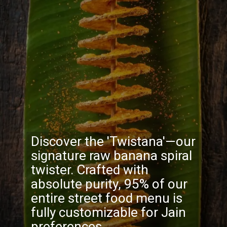
Discover the 'Twistana'—our
signature raw banana spiral
twister. Crafted with
absolute purity, 95% of our
entire street food menu is
fully customizable for Jain
preferences.