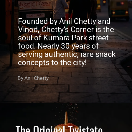
Founded by Anil Chetty and
Vinod, Chetty’s Corner is the
soul of Kumara Park street
food. Nearly 30 years of
serving authentic, rare snack
concepts to the city!
By Anil Chetty
The Original Twistato