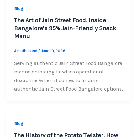
Blog
The Art of Jain Street Food: Inside
Bangalore’s 95% Jain-Friendly Snack
Menu
Achuthanand
/
June 10, 2026
Serving authentic Jain Street Food Bangalore
means enforcing flawless operational
discipline When it comes to finding
authentic Jain Street Food Bangalore options,
Blog
The History of the Potato Twister: How