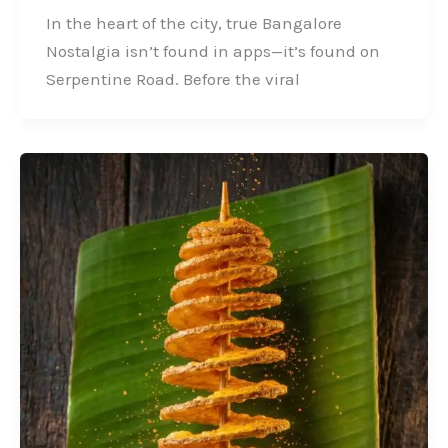
In the heart of the city, true Bangalore
Nostalgia isn’t found in apps—it’s found on
Serpentine Road. Before the viral