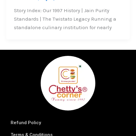
Story Index: Our 1997 History | Jain Purity
Standards | The Twistato Legacy Running a
standalone culinary institution for nearly
Refund Policy
Terms & Conditions