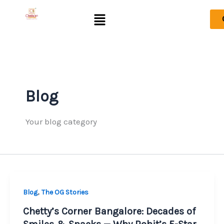
Skip
Menu
to
content
Blog
Your blog category
,
Blog
The OG Stories
Chetty’s Corner Bangalore: Decades of