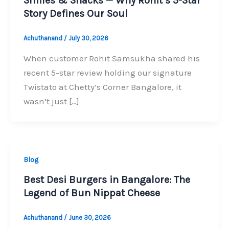
Smiles & Snacks — Why Rohit’s 5-Star
Story Defines Our Soul
Achuthanand
/
July 30, 2026
When customer Rohit Samsukha shared his
recent 5-star review holding our signature
Twistato at Chetty’s Corner Bangalore, it
wasn’t just […]
Blog
Best Desi Burgers in Bangalore: The
Legend of Bun Nippat Cheese
Achuthanand
/
June 30, 2026