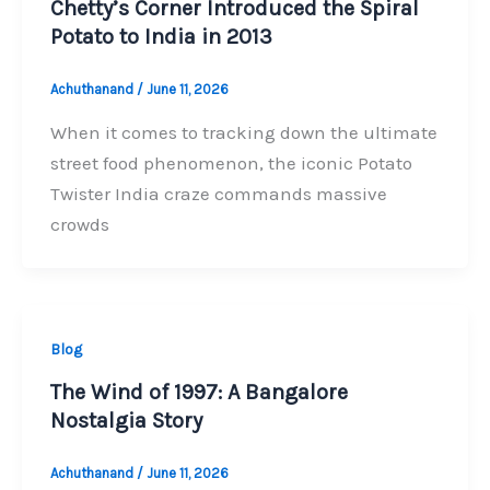
Chetty’s Corner Introduced the Spiral
Potato to India in 2013
Achuthanand
/
June 11, 2026
When it comes to tracking down the ultimate
street food phenomenon, the iconic Potato
Twister India craze commands massive
crowds
Blog
The Wind of 1997: A Bangalore
Nostalgia Story
Achuthanand
/
June 11, 2026