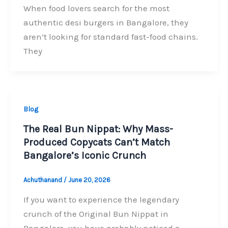
When food lovers search for the most
authentic desi burgers in Bangalore, they
aren’t looking for standard fast-food chains.
They
Blog
The Real Bun Nippat: Why Mass-
Produced Copycats Can’t Match
Bangalore’s Iconic Crunch
Achuthanand
/
June 20, 2026
If you want to experience the legendary
crunch of the Original Bun Nippat in