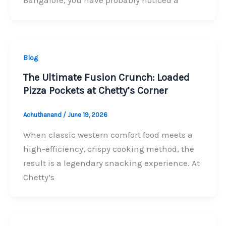
Bangalore, you have probably noticed a
Blog
The Ultimate Fusion Crunch: Loaded
Pizza Pockets at Chetty’s Corner
Achuthanand
/
June 19, 2026
When classic western comfort food meets a
high-efficiency, crispy cooking method, the
result is a legendary snacking experience. At
Chetty’s