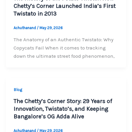
Chetty’s Corner Launched India’s First
Twistato in 2013
Achuthanand
/
May 29, 2026
The Anatomy of an Authentic Twistato: Why
Copycats Fail When it comes to tracking
down the ultimate street food phenomenon,
Blog
The Chetty’s Corner Story: 29 Years of
Innovation, Twistato’s, and Keeping
Bangalore’s OG Adda Alive
Achuthanand
/
May 29, 2026