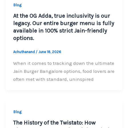
Blog
At the OG Adda, true inclusivity is our
legacy. Our entire burger menu is fully
available in 100% strict Jain-friendly
options.
Achuthanand
/
June 18, 2026
When it comes to tracking down the ultimate
Jain Burger Bangalore options, food lovers are
often met with standard, uninspired
Blog
The History of the Twistato: How